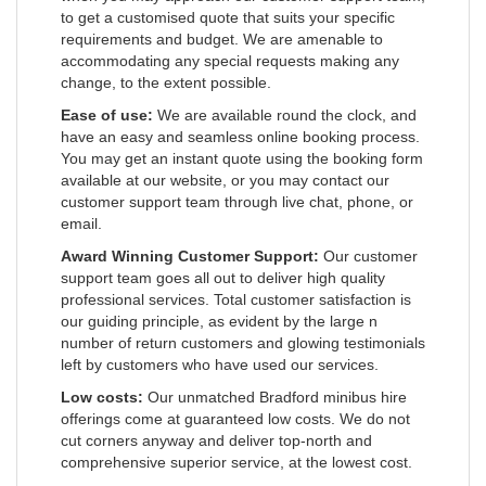
to get a customised quote that suits your specific
requirements and budget. We are amenable to
accommodating any special requests making any
change, to the extent possible.
Ease of use:
We are available round the clock, and
have an easy and seamless online booking process.
You may get an instant quote using the booking form
available at our website, or you may contact our
customer support team through live chat, phone, or
email.
Award Winning Customer Support:
Our customer
support team goes all out to deliver high quality
professional services. Total customer satisfaction is
our guiding principle, as evident by the large n
number of return customers and glowing testimonials
left by customers who have used our services.
Low costs:
Our unmatched Bradford minibus hire
offerings come at guaranteed low costs. We do not
cut corners anyway and deliver top-north and
comprehensive superior service, at the lowest cost.