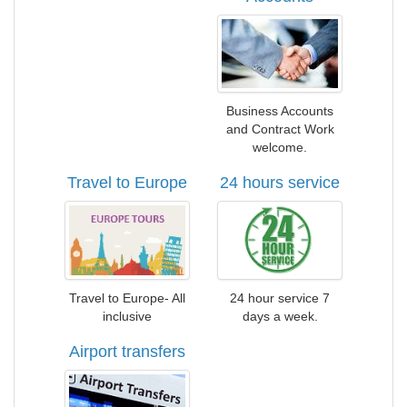
Business Accounts
and Contract Work
welcome.
Travel to Europe
24 hours service
Travel to Europe- All
24 hour service 7
inclusive
days a week.
Airport transfers