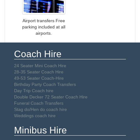
Airport transfers Free
parking included at all
airports.
Coach Hire
24 Seater Mini Coach Hire
28-35 Seater Coach Hire
49-53 Seater Coach-Hire
Birthday Party Coach Transfers
Day Trip Coach hire
Double Decker 72 Seater Coach Hire
Funeral Coach Transfers
Stag do/Hen do coach hire
Weddings coach hire
Minibus Hire