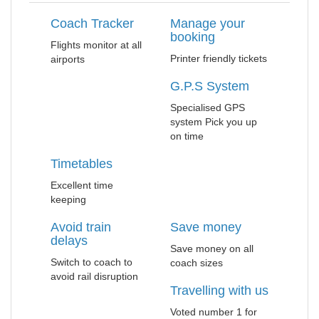
Coach Tracker
Manage your
booking
Flights monitor at all
Printer friendly tickets
airports
G.P.S System
Specialised GPS
system Pick you up
on time
Timetables
Excellent time
keeping
Avoid train
Save money
delays
Save money on all
Switch to coach to
coach sizes
avoid rail disruption
Travelling with us
Voted number 1 for