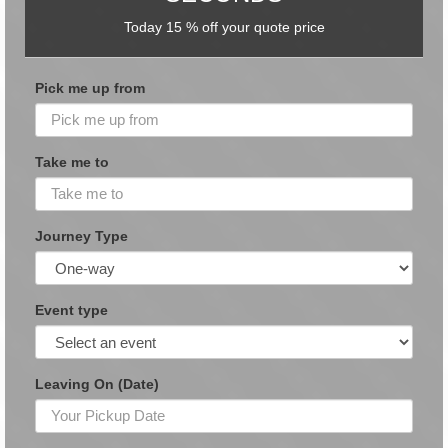
Today 15 % off your quote price
Pick me up from
Take me to
Journey Type
Event type
Leaving On (Date)