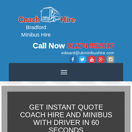
Bradford
Minibus Hire
Call Now
01274 952017
edward@ukminibushire.com
Toggle
navigation
GET INSTANT QUOTE
COACH HIRE AND MINIBUS
WITH DRIVER IN 60
SECONDS