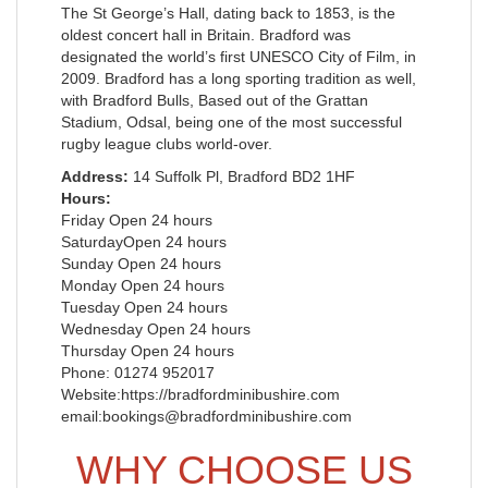
The St George’s Hall, dating back to 1853, is the
oldest concert hall in Britain. Bradford was
designated the world’s first UNESCO City of Film, in
2009. Bradford has a long sporting tradition as well,
with Bradford Bulls, Based out of the Grattan
Stadium, Odsal, being one of the most successful
rugby league clubs world-over.
Address:
14 Suffolk Pl, Bradford BD2 1HF
Hours:
Friday Open 24 hours
SaturdayOpen 24 hours
Sunday Open 24 hours
Monday Open 24 hours
Tuesday Open 24 hours
Wednesday Open 24 hours
Thursday Open 24 hours
Phone: 01274 952017
Website:https://bradfordminibushire.com
email:bookings@bradfordminibushire.com
WHY CHOOSE US