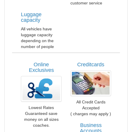
customer service
Luggage
capacity
All vehicles have
luggage capacity
depending on the
number of people
Online
Creditcards
Exclusives
All Credit Cards
Lowest Rates
Accepted
Guaranteed save
( charges may apply )
money on all sizes
Business
coaches.
Accounts