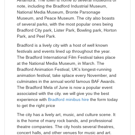
note, including the Bradford Industrial Museum,
National Media Museum, Bronte Parsonage
Museum, and Peace Museum. The city also boasts
of several parks, with the most popular ones being
Bradford City park, Lister Park, Bowling park, Horton
Park, and Peel Park.
Bradford is a lively city with a host of well known
festivals and events lined up throughout the year.
The Bradford International Film Festival takes place
at the National Media Museum, in March. The
Bradford Animation Festival, UK’s longest-running
animation festival, take splace every November, and
culminates in the annual world famous BAF Awards.
The Bradford Mela of June is now a popular event
associated with the city. we will give you the best
experience with
Bradford minibus hire
the form today
to get the right price
The city has a lively art, music, and culture scene. It
is the home of many rock bands, and professional
theatre companies. The city hosts several theatres,
concert halls, and other venues for music and art.