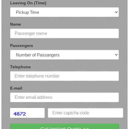
Leaving On (Time)
Name
Passengers
Telephone
E-mail