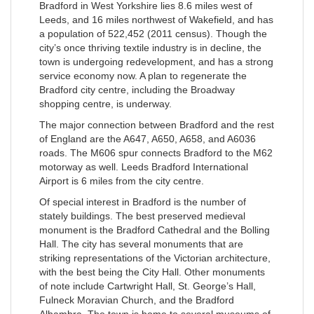
Bradford in West Yorkshire lies 8.6 miles west of
Leeds, and 16 miles northwest of Wakefield, and has
a population of 522,452 (2011 census). Though the
city’s once thriving textile industry is in decline, the
town is undergoing redevelopment, and has a strong
service economy now. A plan to regenerate the
Bradford city centre, including the Broadway
shopping centre, is underway.
The major connection between Bradford and the rest
of England are the A647, A650, A658, and A6036
roads. The M606 spur connects Bradford to the M62
motorway as well. Leeds Bradford International
Airport is 6 miles from the city centre.
Of special interest in Bradford is the number of
stately buildings. The best preserved medieval
monument is the Bradford Cathedral and the Bolling
Hall. The city has several monuments that are
striking representations of the Victorian architecture,
with the best being the City Hall. Other monuments
of note include Cartwright Hall, St. George’s Hall,
Fulneck Moravian Church, and the Bradford
Alhambra. The town is home to several museums of