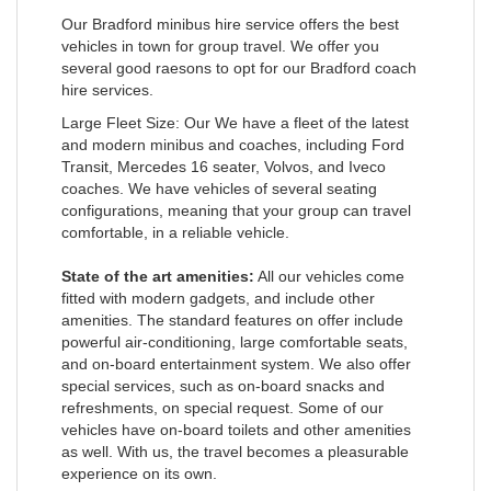
Our Bradford minibus hire service offers the best
vehicles in town for group travel. We offer you
several good raesons to opt for our Bradford coach
hire services.
Large Fleet Size: Our We have a fleet of the latest
and modern minibus and coaches, including Ford
Transit, Mercedes 16 seater, Volvos, and Iveco
coaches. We have vehicles of several seating
configurations, meaning that your group can travel
comfortable, in a reliable vehicle.
State of the art amenities:
All our vehicles come
fitted with modern gadgets, and include other
amenities. The standard features on offer include
powerful air-conditioning, large comfortable seats,
and on-board entertainment system. We also offer
special services, such as on-board snacks and
refreshments, on special request. Some of our
vehicles have on-board toilets and other amenities
as well. With us, the travel becomes a pleasurable
experience on its own.