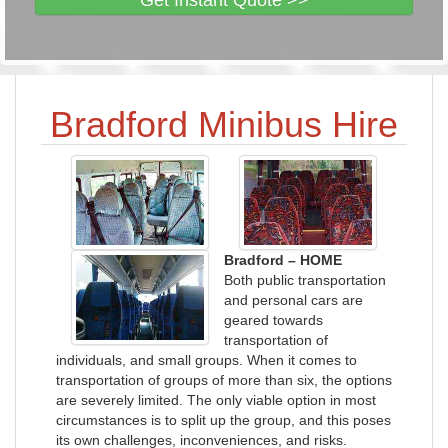
Get Instant Quote >>
Bradford Minibus Hire
Bradford – HOME
Both public transportation
and personal cars are
geared towards
transportation of
individuals, and small groups. When it comes to
transportation of groups of more than six, the options
are severely limited. The only viable option in most
circumstances is to split up the group, and this poses
its own challenges, inconveniences, and risks.