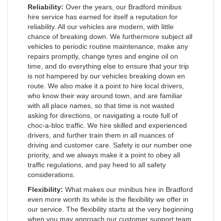
Reliability:
Over the years, our Bradford minibus
hire service has earned for itself a reputation for
reliability. All our vehicles are modern, with little
chance of breaking down. We furthermore subject all
vehicles to periodic routine maintenance, make any
repairs promptly, change tyres and engine oil on
time, and do everything else to ensure that your trip
is not hampered by our vehicles breaking down en
route. We also make it a point to hire local drivers,
who know their way around town, and are familiar
with all place names, so that time is not wasted
asking for directions, or navigating a route full of
choc-a-bloc traffic. We hire skilled and experienced
drivers, and further train them in all nuances of
driving and customer care. Safety is our number one
priority, and we always make it a point to obey all
traffic regulations, and pay heed to all safety
considerations.
Flexibility:
What makes our minibus hire in Bradford
even more worth its while is the flexibility we offer in
our service. The flexibility starts at the very beginning
when you may approach our customer support team,